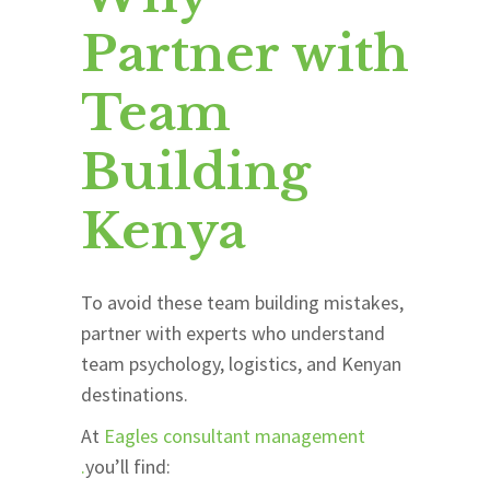
Partner with
Team
Building
Kenya
To avoid these team building mistakes,
partner with experts who understand
team psychology, logistics, and Kenyan
destinations.
At
Eagles consultant management
.
you’ll find: