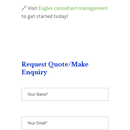
🔗 Visit
Eagles consultant management
to get started today!
Request Quote/Make
Enquiry