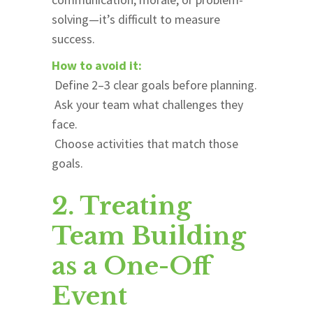
solving—it’s difficult to measure
success.
How to avoid it:
Define 2–3 clear goals before planning.
Ask your team what challenges they
face.
Choose activities that match those
goals.
2. Treating
Team Building
as a One-Off
Event