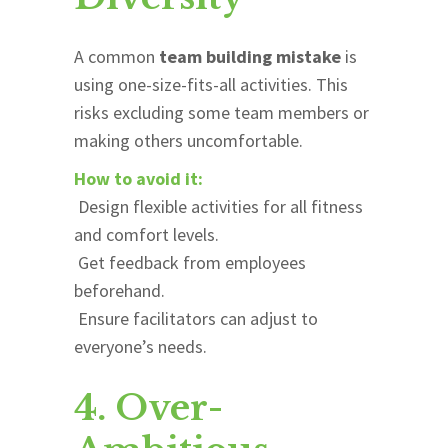
A common
team building mistake
is
using one-size-fits-all activities. This
risks excluding some team members or
making others uncomfortable.
How to avoid it:
Design flexible activities for all fitness
and comfort levels.
Get feedback from employees
beforehand.
Ensure facilitators can adjust to
everyone’s needs.
4. Over-