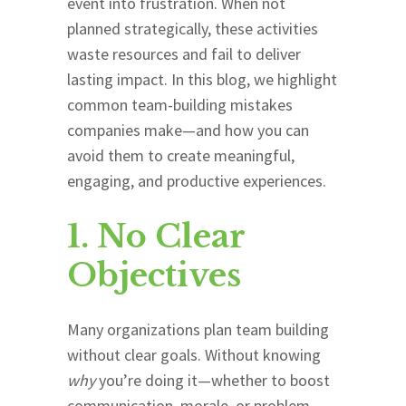
event into frustration. When not
planned strategically, these activities
waste resources and fail to deliver
lasting impact. In this blog, we highlight
common team-building mistakes
companies make—and how you can
avoid them to create meaningful,
engaging, and productive experiences.
1. No Clear
Objectives
Many organizations plan team building
without clear goals. Without knowing
why
you’re doing it—whether to boost
communication, morale, or problem-