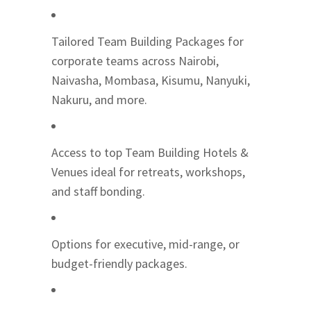
Tailored Team Building Packages for
corporate teams across Nairobi,
Naivasha, Mombasa, Kisumu, Nanyuki,
Nakuru, and more.
Access to top Team Building Hotels &
Venues ideal for retreats, workshops,
and staff bonding.
Options for executive, mid-range, or
budget-friendly packages.