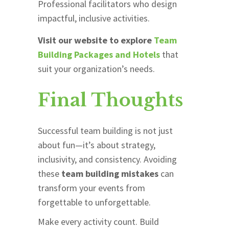
Professional facilitators who design
impactful, inclusive activities.
Visit our website to explore
Team
Building Packages and Hotels
that
suit your organization’s needs.
Final Thoughts
Successful team building is not just
about fun—it’s about strategy,
inclusivity, and consistency. Avoiding
these
team building mistakes
can
transform your events from
forgettable to unforgettable.
Make every activity count. Build