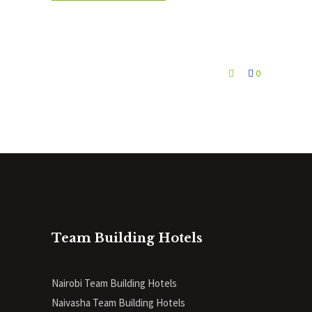
0
Team Building Hotels
Nairobi Team Building Hotels
Naivasha Team Building Hotels