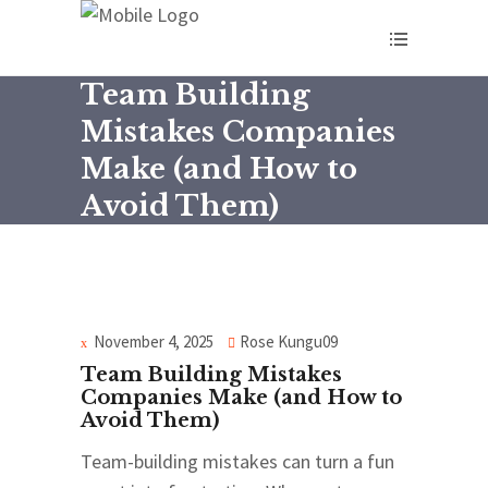
Team Building
Mistakes Companies
Make (and How to
Avoid Them)
November 4, 2025
Rose Kungu09
Team Building Mistakes
Companies Make (and How to
Avoid Them)
Team-building mistakes can turn a fun