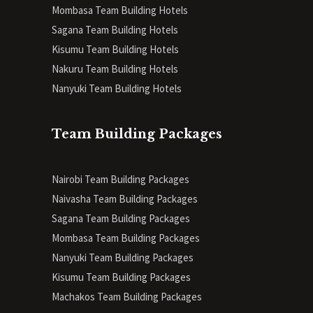
Mombasa Team Building Hotels
Sagana Team Building Hotels
Kisumu Team Building Hotels
Nakuru Team Building Hotels
Nanyuki Team Building Hotels
Team Building Packages
Nairobi Team Building Packages
Naivasha Team Building Packages
Sagana Team Building Packages
Mombasa Team Building Packages
Nanyuki Team Building Packages
Kisumu Team Building Packages
Machakos Team Building Packages