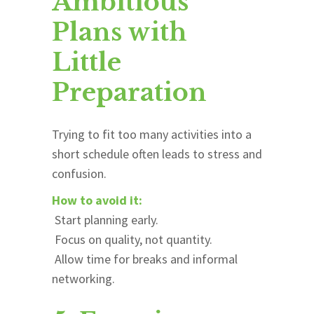
Ambitious
Plans with
Little
Preparation
Trying to fit too many activities into a
short schedule often leads to stress and
confusion.
How to avoid it:
Start planning early.
Focus on quality, not quantity.
Allow time for breaks and informal
networking.