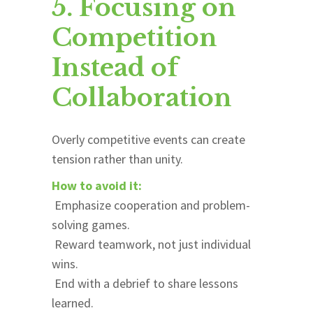
5. Focusing on
Competition
Instead of
Collaboration
Overly competitive events can create
tension rather than unity.
How to avoid it:
Emphasize cooperation and problem-
solving games.
Reward teamwork, not just individual
wins.
End with a debrief to share lessons
learned.