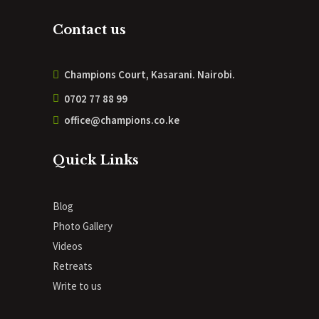
Contact us
Champions Court, Kasarani. Nairobi.
0702 77 88 99
office@champions.co.ke
Quick Links
Blog
Photo Gallery
Videos
Retreats
Write to us