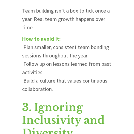
Team building isn’t a box to tick once a
year. Real team growth happens over
time.
How to avoid it:
Plan smaller, consistent team bonding
sessions throughout the year.
Follow up on lessons learned from past
activities.
Build a culture that values continuous
collaboration.
3. Ignoring
Inclusivity and
Diversity