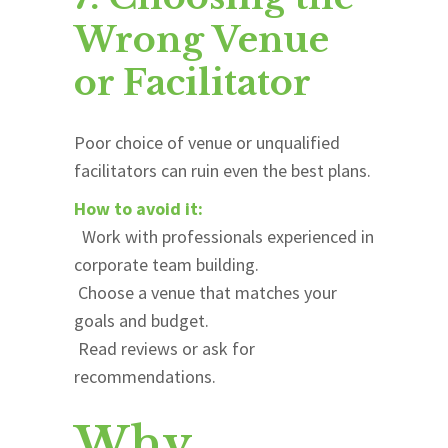
Wrong Venue
or Facilitator
Poor choice of venue or unqualified
facilitators can ruin even the best plans.
How to avoid it:
Work with professionals experienced in
corporate team building.
Choose a venue that matches your
goals and budget.
Read reviews or ask for
recommendations.
Why