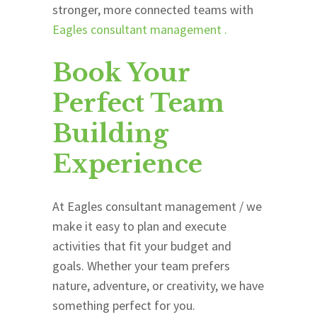
stronger, more connected teams with
Eagles consultant management
.
Book Your
Perfect Team
Building
Experience
At
Eagles consultant management
/ we
make it easy to plan and execute
activities that fit your budget and
goals. Whether your team prefers
nature, adventure, or creativity, we have
something perfect for you.