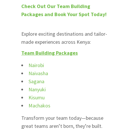
Check Out Our Team Building
Packages and Book Your Spot Today!
Explore exciting destinations and tailor-
made experiences across Kenya:
Team Building Packages
Nairobi
Naivasha
Sagana
Nanyuki
Kisumu
Machakos
Transform your team today—because
great teams aren’t born, they’re built.