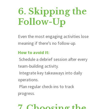
6. Skipping the
Follow-Up
Even the most engaging activities lose
meaning if there’s no follow-up.
How to avoid it:
Schedule a debrief session after every
team-building activity.
Integrate key takeaways into daily
operations.
Plan regular check-ins to track
progress.
7. Choosing the