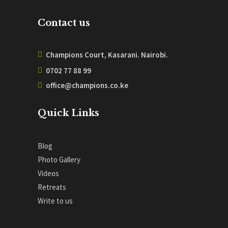
Contact us
Champions Court, Kasarani. Nairobi.
0702 77 88 99
office@champions.co.ke
Quick Links
Blog
Photo Gallery
Videos
Retreats
Write to us