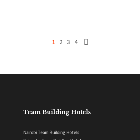
READ MORE
0
1
2
3
4
Team Building Hotels
Nairobi Team Building Hotels