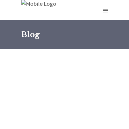
Blog
February 27, 2026
Rose Kungu09
The Problem Is Not Team
Building in Kenya ,It’s Who Is
Leading the Team