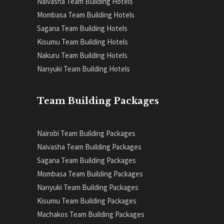
Naivasha Team Building Hotels
Mombasa Team Building Hotels
Sagana Team Building Hotels
Kisumu Team Building Hotels
Nakuru Team Building Hotels
Nanyuki Team Building Hotels
Team Building Packages
Nairobi Team Building Packages
Naivasha Team Building Packages
Sagana Team Building Packages
Mombasa Team Building Packages
Nanyuki Team Building Packages
Kisumu Team Building Packages
Machakos Team Building Packages