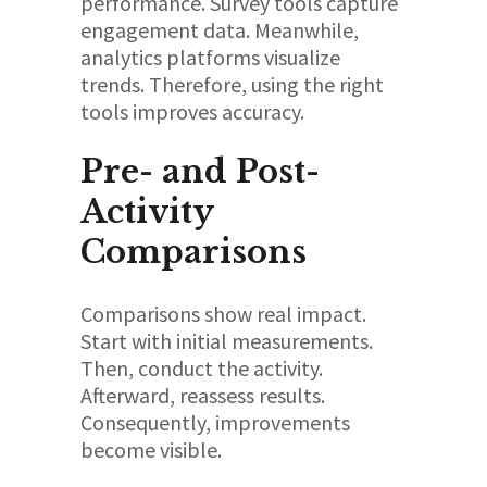
performance. Survey tools capture
engagement data. Meanwhile,
analytics platforms visualize
trends. Therefore, using the right
tools improves accuracy.
Pre- and Post-
Activity
Comparisons
Comparisons show real impact.
Start with initial measurements.
Then, conduct the activity.
Afterward, reassess results.
Consequently, improvements
become visible.