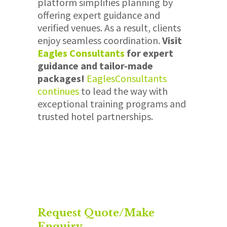
platform simplifies planning by
offering expert guidance and
verified venues. As a result, clients
enjoy seamless coordination.
Visit
Eagles
Consultants
for expert
guidance and tailor-made
packages!
Eagles
Consultants
continues
to lead the way with
exceptional training programs and
trusted hotel partnerships.
Request Quote/Make
Enquiry