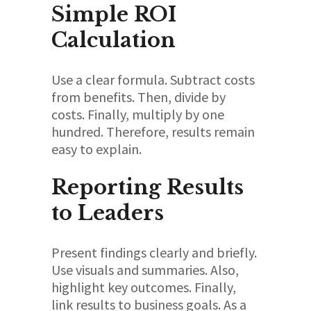
Simple ROI
Calculation
Use a clear formula. Subtract costs
from benefits. Then, divide by
costs. Finally, multiply by one
hundred. Therefore, results remain
easy to explain.
Reporting Results
to Leaders
Present findings clearly and briefly.
Use visuals and summaries. Also,
highlight key outcomes. Finally,
link results to business goals. As a