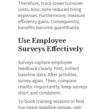
Therefore, track lower turnover
costs. Also, note reduced hiring
expenses. Furthermore, measure
efficiency gains. Consequently,
benefits become quantifiable.
Use Employee
Surveys Effectively
Surveys capture employee
feedback clearly. First, collect
baseline data. After activities,
survey again. Then, compare
results. Importantly, keep surveys
short and consistent.
To book training sessions or find
top team-building venues, visit