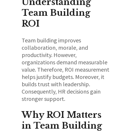
Understanding
Team Building
ROI
Team building improves
collaboration, morale, and
productivity. However,
organizations demand measurable
value. Therefore, ROI measurement
helps justify budgets. Moreover, it
builds trust with leadership.
Consequently, HR decisions gain
stronger support.
Why ROI Matters
in Team Building