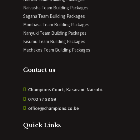
Naivasha Team Building Packages
Sagana Team Building Packages
Mombasa Team Building Packages
Nanyuki Team Building Packages
Kisumu Team Building Packages
Machakos Team Building Packages
Contact us
Champions Court, Kasarani. Nairobi.
0702 77 88 99
office@champions.co.ke
Quick Links