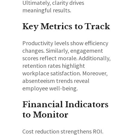
Ultimately, clarity drives
meaningful results.
Key Metrics to Track
Productivity levels show efficiency
changes. Similarly, engagement
scores reflect morale. Additionally,
retention rates highlight
workplace satisfaction. Moreover,
absenteeism trends reveal
employee well-being.
Financial Indicators
to Monitor
Cost reduction strengthens ROI.