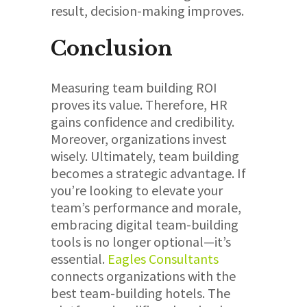
result, decision-making improves.
Conclusion
Measuring team building ROI
proves its value. Therefore, HR
gains confidence and credibility.
Moreover, organizations invest
wisely. Ultimately, team building
becomes a strategic advantage. If
you’re looking to elevate your
team’s performance and morale,
embracing digital team-building
tools is no longer optional—it’s
essential.
Eagles
Consultants
connects organizations with the
best team-building hotels. The