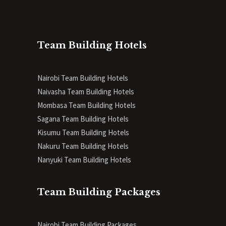
Team Building Hotels
Nairobi Team Building Hotels
Naivasha Team Building Hotels
Mombasa Team Building Hotels
Sagana Team Building Hotels
Kisumu Team Building Hotels
Nakuru Team Building Hotels
Nanyuki Team Building Hotels
Team Building Packages
Nairobi Team Building Packages