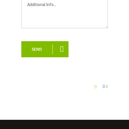
SEND
0