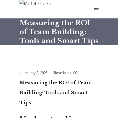
Measuring the ROI
of Team Building:
Tools and Smart Tips
January 8, 2026
Rose Kungu09
Measuring the ROI of Team
Building: Tools and Smart
Tips