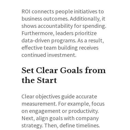
ROI connects people initiatives to
business outcomes. Additionally, it
shows accountability for spending.
Furthermore, leaders prioritize
data-driven programs. As a result,
effective team building receives
continued investment.
Set Clear Goals from
the Start
Clear objectives guide accurate
measurement. For example, focus
on engagement or productivity.
Next, align goals with company
strategy. Then, define timelines.