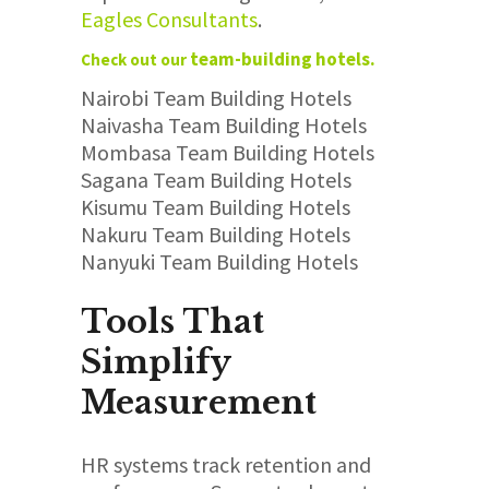
Eagles
Consultants
.
team-building hotels.
Check out our
Nairobi Team Building Hotels
Naivasha Team Building Hotels
Mombasa Team Building Hotels
Sagana Team Building Hotels
Kisumu Team Building Hotels
Nakuru Team Building Hotels
Nanyuki Team Building Hotels
Tools That
Simplify
Measurement
HR systems track retention and