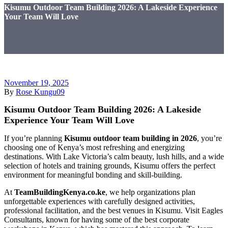
Kisumu Outdoor Team Building 2026: A Lakeside Experience
Your Team Will Love
November 19, 2025
By
Rose Kungu09
Kisumu Outdoor Team Building 2026: A Lakeside
Experience Your Team Will Love
If you’re planning
Kisumu outdoor team building in 2026
, you’re
choosing one of Kenya’s most refreshing and energizing
destinations. With Lake Victoria’s calm beauty, lush hills, and a wide
selection of hotels and training grounds, Kisumu offers the perfect
environment for meaningful bonding and skill-building.
At
TeamBuildingKenya.co.ke
, we help organizations plan
unforgettable experiences with carefully designed activities,
professional facilitation, and the best venues in Kisumu. Visit Eagles
Consultants, known for having some of the best corporate