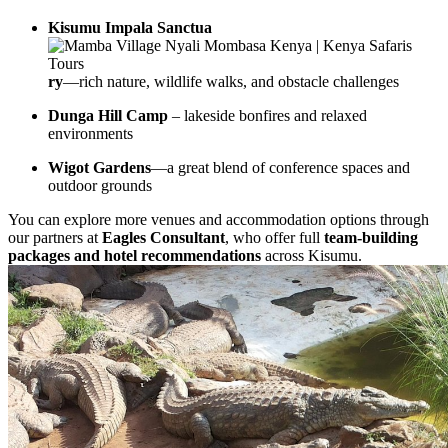
Kisumu Impala Sanctua
ry
—rich nature, wildlife walks, and obstacle challenges
Dunga Hill Camp
– lakeside bonfires and relaxed
environments
Wigot Gardens
—a great blend of conference spaces and
outdoor grounds
You can explore more venues and accommodation options through
our partners at
Eagles Consultant
, who offer full
team-building
packages and hotel recommendations
across Kisumu.