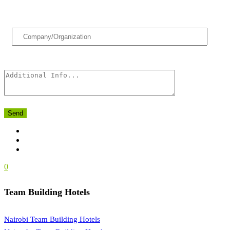
Send
0
Team Building Hotels
Nairobi Team Building Hotels