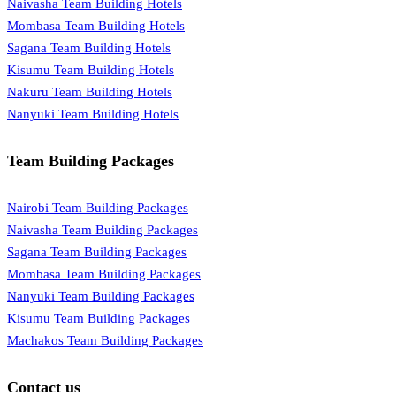
Naivasha Team Building Hotels
Mombasa Team Building Hotels
Sagana Team Building Hotels
Kisumu Team Building Hotels
Nakuru Team Building Hotels
Nanyuki Team Building Hotels
Team Building Packages
Nairobi Team Building Packages
Naivasha Team Building Packages
Sagana Team Building Packages
Mombasa Team Building Packages
Nanyuki Team Building Packages
Kisumu Team Building Packages
Machakos Team Building Packages
Contact us