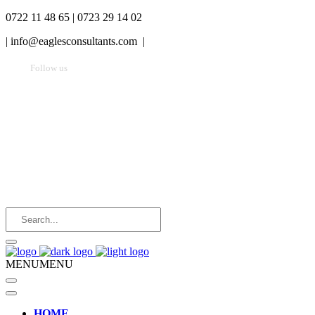
0722 11 48 65 | 0723 29 14 02
|
info@eaglesconsultants.com |
Follow us
MENU
MENU
HOME