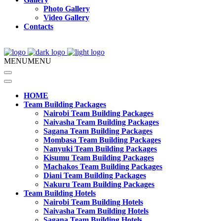
Photo Gallery
Video Gallery
Contacts
MENU
MENU
HOME
Team Building Packages
Nairobi Team Building Packages
Naivasha Team Building Packages
Sagana Team Building Packages
Mombasa Team Building Packages
Nanyuki Team Building Packages
Kisumu Team Building Packages
Machakos Team Building Packages
Diani Team Building Packages
Nakuru Team Building Packages
Team Building Hotels
Nairobi Team Building Hotels
Naivasha Team Building Hotels
Sagana Team Building Hotels