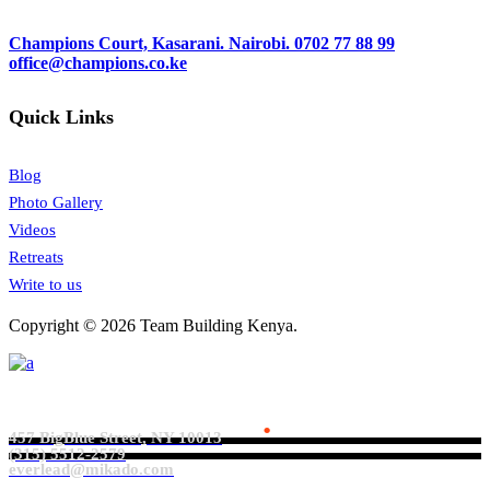
Champions Court, Kasarani. Nairobi.
0702 77 88 99
office@champions.co.ke
Quick Links
Blog
Photo Gallery
Videos
Retreats
Write to us
Copyright © 2026 Team Building Kenya.
Everlead Theme
.
457 BigBlue Street, NY 10013
(315) 5512-2579
everlead@mikado.com