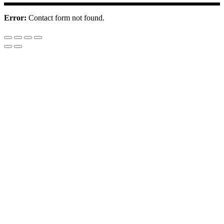
Error:
Contact form not found.