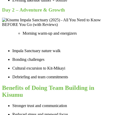
Evening lakeside dinner + bonfire
Day 2 – Adventure & Growth
Morning warm-up and energizers
Impala Sanctuary nature walk
Bonding challenges
Cultural excursion to Kit-Mikayi
Debriefing and team commitments
Benefits of Doing Team Building in
Kisumu
Stronger trust and communication
Reduced stress and renewed focus