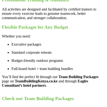
All activities are designed and facilitated by certified trainers to
ensure every exercise leads to genuine teamwork, better
communication, and stronger collaboration.
Flexible Packages for Any Budget
Whether you need:
Executive packages
Standard corporate retreats
Budget-friendly outdoor programs
Full-board hotel + team building bundles
You’ll find the perfect fit through our
Team Building Packages
page on
TeamBuildingKenya.co.ke
and through
Eagles
Consultant’s hotel partners
.
Check out Team Building Packages