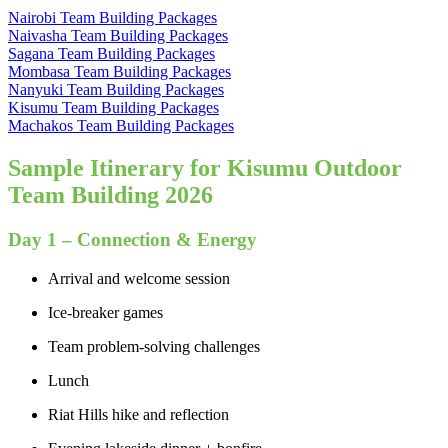
Nairobi Team Building Packages
Naivasha Team Building Packages
Sagana Team Building Packages
Mombasa Team Building Packages
Nanyuki Team Building Packages
Kisumu Team Building Packages
Machakos Team Building Packages
Sample Itinerary for Kisumu Outdoor
Team Building 2026
Day 1 – Connection & Energy
Arrival and welcome session
Ice-breaker games
Team problem-solving challenges
Lunch
Riat Hills hike and reflection