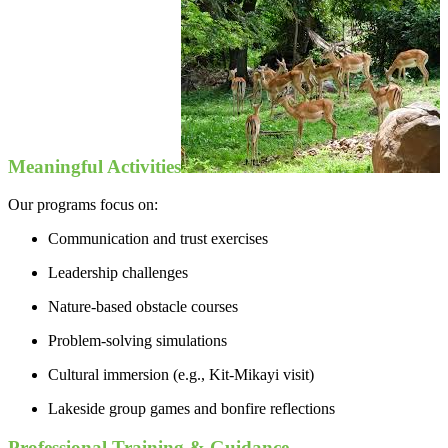
Meaningful Activities
Our programs focus on:
Communication and trust exercises
Leadership challenges
Nature-based obstacle courses
Problem-solving simulations
Cultural immersion (e.g., Kit-Mikayi visit)
Lakeside group games and bonfire reflections
Professional Training & Guidance