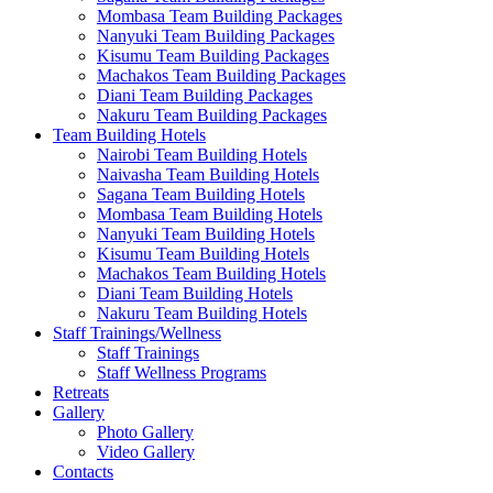
Mombasa Team Building Packages
Nanyuki Team Building Packages
Kisumu Team Building Packages
Machakos Team Building Packages
Diani Team Building Packages
Nakuru Team Building Packages
Team Building Hotels
Nairobi Team Building Hotels
Naivasha Team Building Hotels
Sagana Team Building Hotels
Mombasa Team Building Hotels
Nanyuki Team Building Hotels
Kisumu Team Building Hotels
Machakos Team Building Hotels
Diani Team Building Hotels
Nakuru Team Building Hotels
Staff Trainings/Wellness
Staff Trainings
Staff Wellness Programs
Retreats
Gallery
Photo Gallery
Video Gallery
Contacts