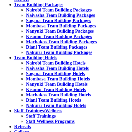
Team Building Packages
Nairobi Team Building Packages
Naivasha Team Building Packages
Sagana Team Building Packages
Mombasa Team Building Packages
Nanyuki Team Building Packages
Kisumu Team Building Packages
Machakos Team Building Packages
Diani Team Building Packages
Nakuru Team Building Packages
Team Building Hotels
Nairobi Team Building Hotels
Naivasha Team Building Hotels
Sagana Team Building Hotels
Mombasa Team Building Hotels
Nanyuki Team Building Hotels
Kisumu Team Building Hotels
Machakos Team Building Hotels
Diani Team Building Hotels
Nakuru Team Building Hotels
Staff Trainings/Wellness
Staff Trainings
Staff Wellness Programs
Retreats
Gallery