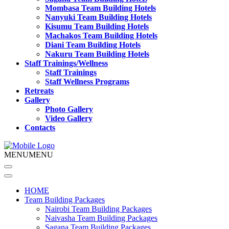
Mombasa Team Building Hotels
Nanyuki Team Building Hotels
Kisumu Team Building Hotels
Machakos Team Building Hotels
Diani Team Building Hotels
Nakuru Team Building Hotels
Staff Trainings/Wellness
Staff Trainings
Staff Wellness Programs
Retreats
Gallery
Photo Gallery
Video Gallery
Contacts
MENU
MENU
HOME
Team Building Packages
Nairobi Team Building Packages
Naivasha Team Building Packages
Sagana Team Building Packages