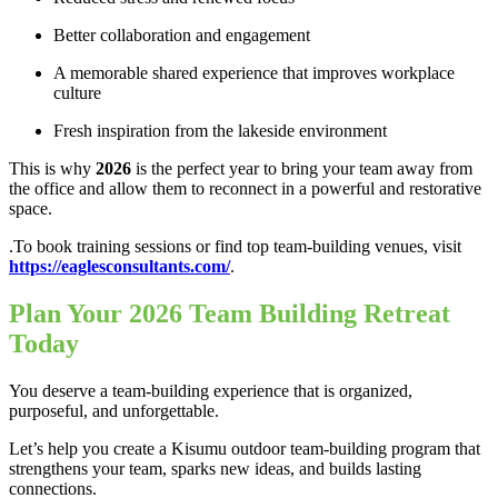
Better collaboration and engagement
A memorable shared experience that improves workplace
culture
Fresh inspiration from the lakeside environment
This is why
2026
is the perfect year to bring your team away from
the office and allow them to reconnect in a powerful and restorative
space.
.To book training sessions or find top team-building venues, visit
https://eaglesconsultants.com/
.
Plan Your 2026 Team Building Retreat
Today
You deserve a team-building experience that is organized,
purposeful, and unforgettable.
Let’s help you create a Kisumu outdoor team-building program that
strengthens your team, sparks new ideas, and builds lasting
connections.