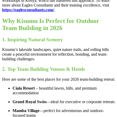
workshops in Kenya, which has mastered this approach. To learn
more about Eagles Consultants and their training excellence, visit
https://eaglesconsultants.com/
.
Why Kisumu Is Perfect for Outdoor
Team Building in 2026
1. Inspiring Natural Scenery
Kisumu’s lakeside landscapes, quiet nature trails, and rolling hills
create a peaceful environment for reflection, bonding, and team-
building challenges.
2. Top Team Building Venues & Hotels
Here are some of the best places for your 2026 team-building retreat:
Ciala Resort
– beautiful lawns, hills, and premium
accommodation
Grand Royal Swiss
—ideal for executive or corporate retreats
Mamba Village
—perfect for adventurous and outdoor-
focused teams