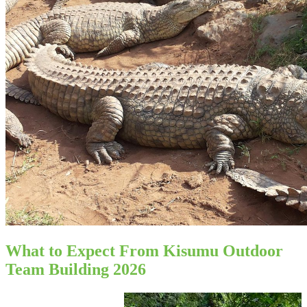
What to Expect From Kisumu Outdoor
Team Building 2026