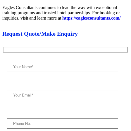
Eagles Consultants continues to lead the way with exceptional
training programs and trusted hotel partnerships. For booking or
inquiries, visit and learn more at
https://eaglesconsultants.com/
.
Request Quote/Make Enquiry