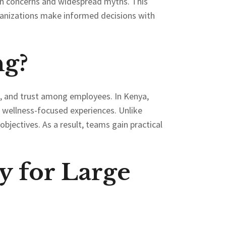
on concerns and widespread myths. This
ganizations make informed decisions with
ng?
, and trust among employees. In Kenya,
d wellness-focused experiences. Unlike
bjectives. As a result, teams gain practical
y for Large