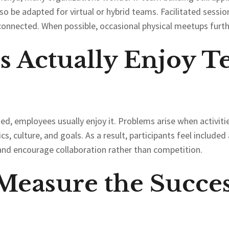
so be adapted for virtual or hybrid teams. Facilitated session
connected. When possible, occasional physical meetups furth
 Actually Enjoy T
d, employees usually enjoy it. Problems arise when activities
cs, culture, and goals. As a result, participants feel includ
s and encourage collaboration rather than competition.
easure the Succes