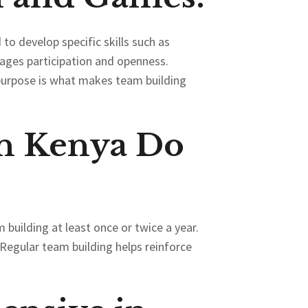
 to develop specific skills such as
rages participation and openness.
purpose is what makes team building
n Kenya Do
building at least once or twice a year.
Regular team building helps reinforce