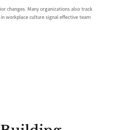
r changes. Many organizations also track
 in workplace culture signal effective team