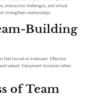
s, interactive challenges, and virtual
er strengthen relationships.
eam-Building
 feel forced or irrelevant. Effective
ed and valued. Enjoyment increases when
s of Team