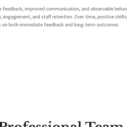
 feedback, improved communication, and observable behavio
 engagement, and staff retention. Over time, positive shifts
cus on both immediate feedback and long-term outcomes.