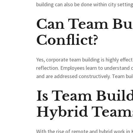
building can also be done within city settin
Can Team Bui
Conflict?
Yes, corporate team building is highly effec
reflection. Employees learn to understand d
and are addressed constructively. Team build
Is Team Build
Hybrid Team
With the rise of remote and hybrid work in 