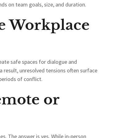
nds on team goals, size, and duration.
e Workplace
create safe spaces for dialogue and
 result, unresolved tensions often surface
eriods of conflict.
emote or
es. The answer is yes. While in-person