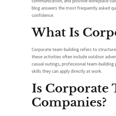
communication, and positive workplace cul
blog answers the most frequently asked qu
confidence.
What Is Corp
Corporate team building refers to structu
these activities often include outdoor adve
casual outings, professional team-building 
skills they can apply directly at work.
Is Corporate
Companies?