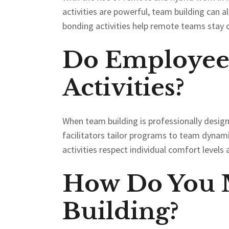
activities are powerful, team building can al
bonding activities help remote teams stay 
Do Employees
Activities?
When team building is professionally designe
facilitators tailor programs to team dynami
activities respect individual comfort level
How Do You M
Building?