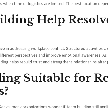
gs when time or logistics are limited. The best location depe
lding Help Resolv
tive in addressing workplace conflict. Structured activities 
ifferent perspectives and improve emotional awareness. As a
ing helps rebuild trust and strengthens relationships after p
ing Suitable for R
s?
Kenya, many organizations wonder if team building still appli