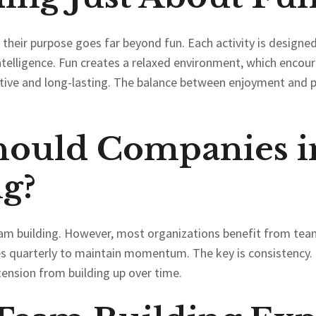
 their purpose goes far beyond fun. Each activity is designed
ntelligence. Fun creates a relaxed environment, which encou
tive and long-lasting. The balance between enjoyment and 
hould Companies i
g?
team building. However, most organizations benefit from team 
es quarterly to maintain momentum. The key is consistency. 
tension from building up over time.