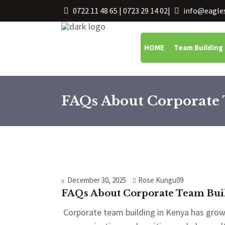
0722 11 48 65 | 0723 29 14 02
|
info@eagles
HOME
Team Building
FAQs About Corporate 
December 30, 2025
Rose Kungu09
FAQs About Corporate Team Buil
Corporate team building in Kenya has grown