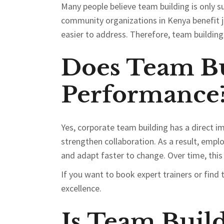
Many people believe team building is only s
community organizations in Kenya benefit 
easier to address. Therefore, team building i
Does Team Bu
Performance
Yes, corporate team building has a direct
strengthen collaboration. As a result, emp
and adapt faster to change. Over time, this
If you want to book expert trainers or find 
excellence.
Is Team Buil