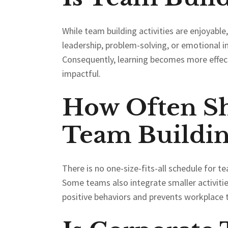
While team building activities are enjoyable,
leadership, problem-solving, or emotional i
Consequently, learning becomes more effec
impactful.
How Often S
Team Buildin
There is no one-size-fits-all schedule for 
Some teams also integrate smaller activiti
positive behaviors and prevents workplace 