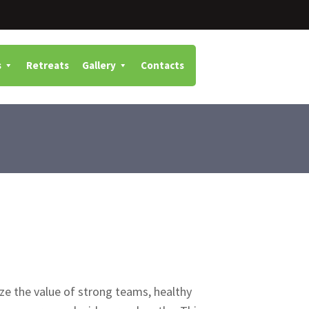
s
Retreats
Gallery
Contacts
ze the value of strong teams, healthy