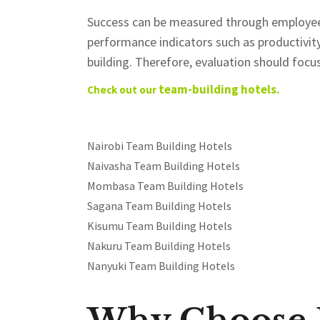
Success can be measured through employee
performance indicators such as productivity,
building. Therefore, evaluation should fo
team-building hotels.
Check out our
Nairobi Team Building Hotels
Naivasha Team Building Hotels
Mombasa Team Building Hotels
Sagana Team Building Hotels
Kisumu Team Building Hotels
Nakuru Team Building Hotels
Nanyuki Team Building Hotels