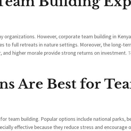
 Team Building Exp
y organizations. However, corporate team building in Kenya 
s to full retreats in nature settings. Moreover, the long-ter
, and higher morale provide strong returns on investment.
T
ns Are Best for Te
s for team building. Popular options include national parks,
cially effective because they reduce stress and encourag