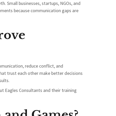
yth. Small businesses, startups, NGOs, and
ovements because communication gaps are
rove
munication, reduce conflict, and
hat trust each other make better decisions
ults.
t Eagles Consultants and their training
n and Games?