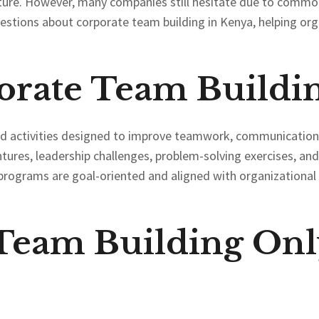
ture. However, many companies still hesitate due to comm
estions about corporate team building in Kenya, helping or
orate Team Buildi
red activities designed to improve teamwork, communication
ntures, leadership challenges, problem-solving exercises, an
programs are goal-oriented and aligned with organizational o
 Team Building Onl