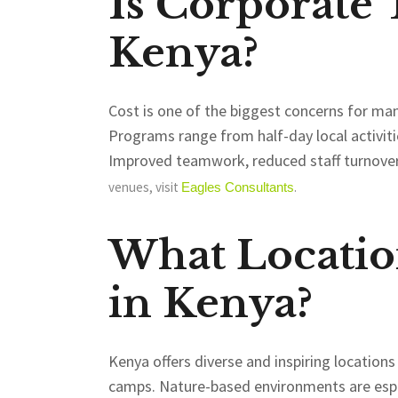
Is Corporate
Kenya?
Cost is one of the biggest concerns for man
Programs range from half-day local activitie
Improved teamwork, reduced staff turnover
venues, visit
.
Eagles
Consultants
What Locatio
in Kenya?
Kenya offers diverse and inspiring location
camps. Nature-based environments are espe