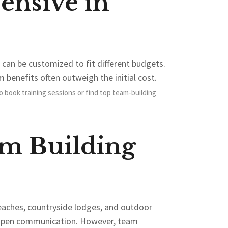
ensive in
can be customized to fit different budgets.
m benefits often outweigh the initial cost.
o book training sessions or find top team-building
am Building
 beaches, countryside lodges, and outdoor
e open communication. However, team