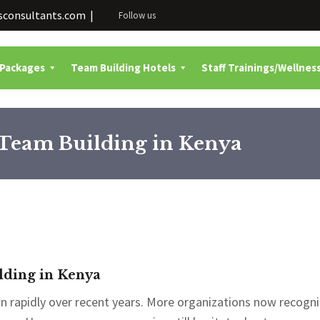
consultants.com |
Follow us
 Packages
Team Building Hotels
Staff Trainings/Wellnes
Team Building in Kenya
ding in Kenya
 rapidly over recent years. More organizations now recogni