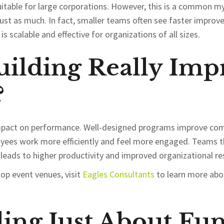
uitable for large corporations. However, this is a common m
just as much. In fact, smaller teams often see faster impr
s scalable and effective for organizations of all sizes.
ilding Really Imp
?
 impact on performance. Well-designed programs improve com
loyees work more efficiently and feel more engaged. Teams t
 leads to higher productivity and improved organizational res
top event venues, visit
Eagles
Consultants
to learn more abou
ding Just About Fu