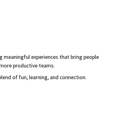
ng meaningful experiences that bring people
d more productive teams.
lend of fun, learning, and connection.