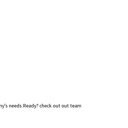
ny’s needs
.
Ready? check out out team