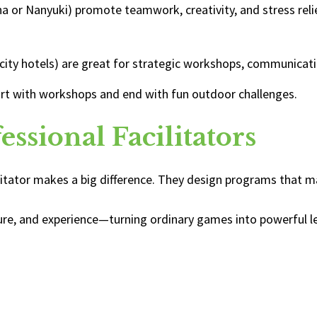
ha or Nanyuki) promote teamwork, creativity, and stress reli
 city hotels) are great for strategic workshops, communicat
rt with workshops and end with fun outdoor challenges.
ssional Facilitators
ilitator makes a big difference. They design programs that
ructure, and experience—turning ordinary games into powerful