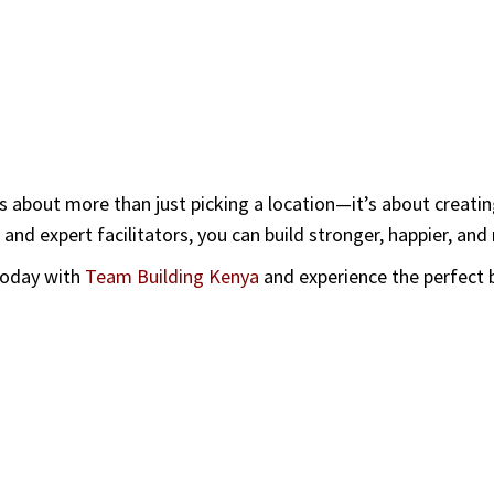
s about more than just picking a location—it’s about creati
 and expert facilitators, you can build stronger, happier, an
 today with
Team Building Kenya
and
experience the perfect b