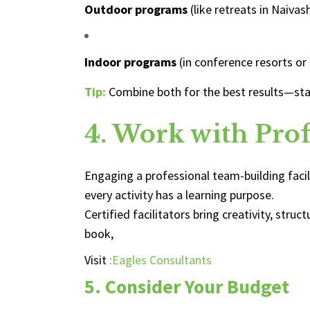
Outdoor programs
(like retreats in Naivas
Indoor programs
(in conference resorts or
Tip:
Combine both for the best results—sta
4. Work with Profe
Engaging a professional team-building fac
every activity has a learning purpose.
Certified facilitators bring creativity, st
book,
Visit
:
Eagles Consultants
5. Consider Your Budget