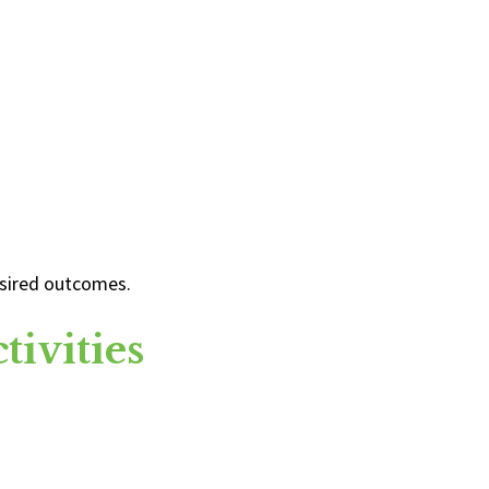
desired outcomes.
ivities