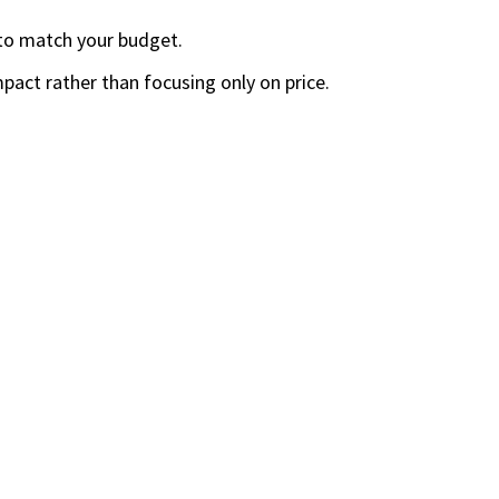
 to match your budget.
mpact rather than focusing only on price.