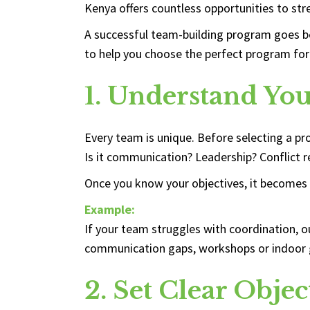
Kenya offers countless opportunities to str
A successful team-building program goes be
to help you choose the perfect program for
1. Understand Yo
Every team is unique. Before selecting a p
Is it communication? Leadership? Conflict re
Once you know your objectives, it becomes 
Example:
If your team struggles with coordination, o
communication gaps, workshops or indoor 
2. Set Clear Objec