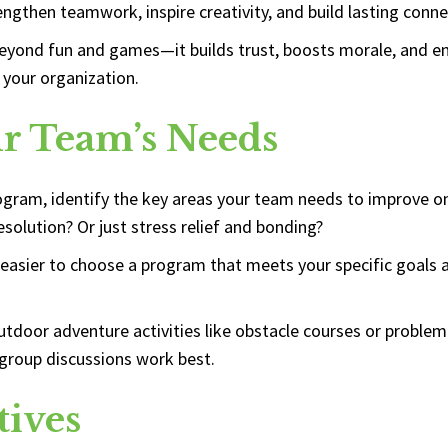
engthen teamwork, inspire creativity, and build lasting conne
yond fun and games—it builds trust, boosts morale, and enh
 your organization.
ur Team’s Needs
rogram, identify the key areas your team needs to improve o
solution? Or just stress relief and bonding?
easier to choose a program that meets your specific goals a
utdoor adventure activities like obstacle courses or proble
group discussions work best.
tives