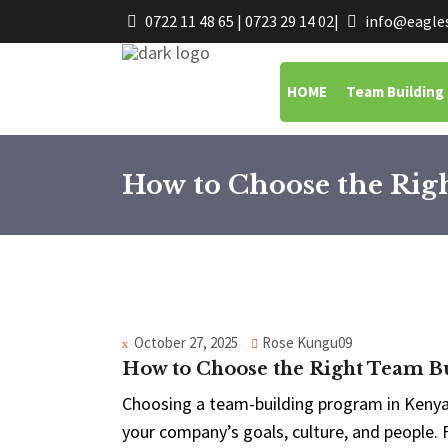
0722 11 48 65 | 0723 29 14 02
|
info@eagles
HOME
Team Building
How to Choose the Ri
October 27, 2025
Rose Kungu09
How to Choose the Right Team 
Choosing a team-building program in Kenya i
your company’s goals, culture, and people.