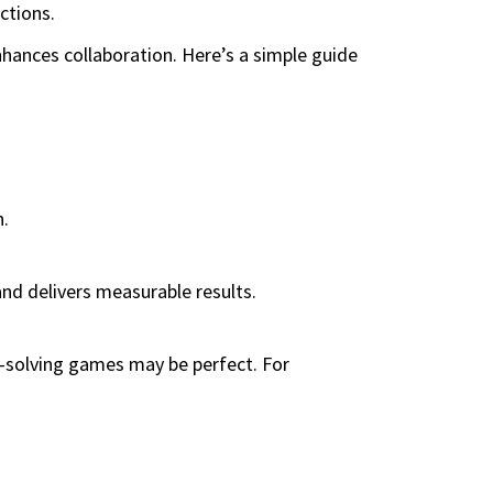
ctions.
ances collaboration. Here’s a simple guide
n.
nd delivers measurable results.
m-solving games may be perfect. For