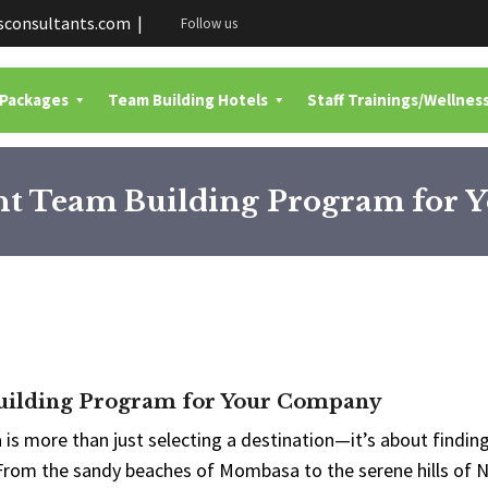
consultants.com |
Follow us
 Packages
Team Building Hotels
Staff Trainings/Wellnes
ght Team Building Program for
Building Program for Your Company
s more than just selecting a destination—it’s about finding
 From the sandy beaches of Mombasa to the serene hills of N