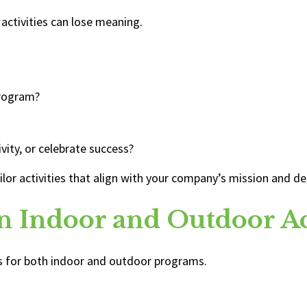
 activities can lose meaning.
program?
vity, or celebrate success?
tailor activities that align with your company’s mission and 
n Indoor and Outdoor Act
ns for both indoor and outdoor programs.