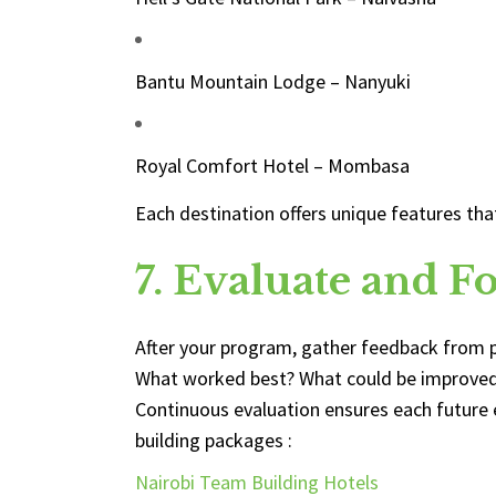
Bantu Mountain Lodge – Nanyuki
Royal Comfort Hotel – Mombasa
Each destination offers unique features th
7. Evaluate and F
After your program, gather feedback from p
What worked best? What could be improve
Continuous evaluation ensures each future 
building packages :
Nairobi Team Building Hotels