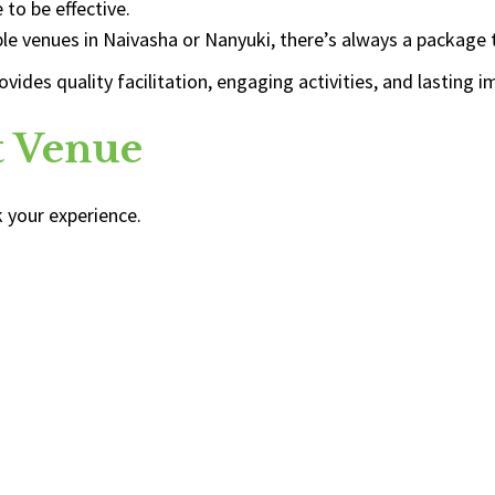
to be effective.
le venues in Naivasha or Nanyuki, there’s always a package
des quality facilitation, engaging activities, and lasting i
ht Venue
 your experience.
: