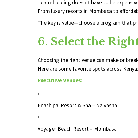
Team-building doesn’t have to be expensive 
From luxury resorts in Mombasa to affordab
The key is value—choose a program that provi
6. Select the Rig
Choosing the right venue can make or break
Here are some favorite spots across Kenya
Executive Venues:
Enashipai Resort & Spa – Naivasha
Voyager Beach Resort – Mombasa