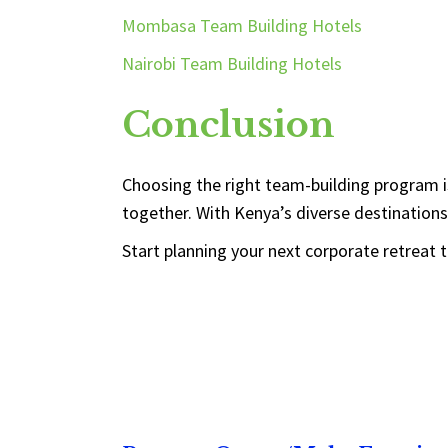
Mombasa Team Building Hotels
Nairobi Team Building Hotels
Conclusion
Choosing the right team-building program i
together. With Kenya’s diverse destinations
Start planning your next corporate retreat