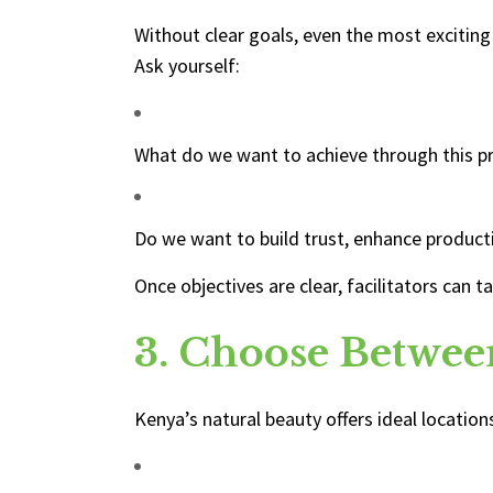
Without clear goals, even the most exciting
Ask yourself:
What do we want to achieve through this 
Do we want to build trust, enhance producti
Once objectives are clear, facilitators can 
3. Choose Betwee
Kenya’s natural beauty offers ideal locatio