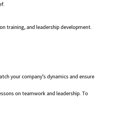
ef.
ion training, and leadership development.
 match your company’s dynamics and ensure
 lessons on teamwork and leadership. To