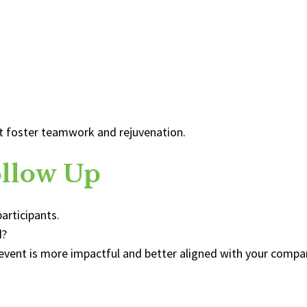
at foster teamwork and rejuvenation.
ollow Up
articipants.
d?
event is more impactful and better aligned with your compa