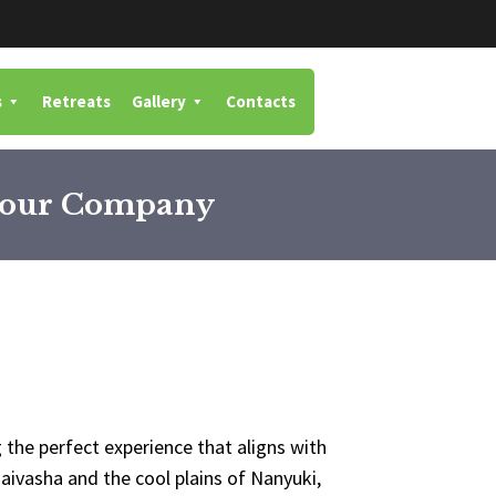
s
Retreats
Gallery
Contacts
 Your Company
 the perfect experience that aligns with
aivasha and the cool plains of Nanyuki,