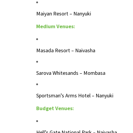
Maiyan Resort – Nanyuki
Medium Venues:
Masada Resort – Naivasha
Sarova Whitesands – Mombasa
Sportsman’s Arms Hotel – Nanyuki
Budget Venues:
Hell’s Gate National Park – Naivasha