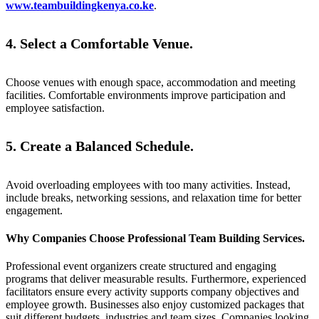
www.teambuildingkenya.co.ke
.
4. Select a Comfortable Venue.
Choose venues with enough space, accommodation and meeting
facilities. Comfortable environments improve participation and
employee satisfaction.
5. Create a Balanced Schedule.
Avoid overloading employees with too many activities. Instead,
include breaks, networking sessions, and relaxation time for better
engagement.
Why Companies Choose Professional Team Building Services.
Professional event organizers create structured and engaging
programs that deliver measurable results. Furthermore, experienced
facilitators ensure every activity supports company objectives and
employee growth. Businesses also enjoy customized packages that
suit different budgets, industries and team sizes. Companies looking