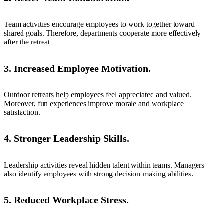
Team activities encourage employees to work together toward
shared goals. Therefore, departments cooperate more effectively
after the retreat.
3. Increased Employee Motivation.
Outdoor retreats help employees feel appreciated and valued.
Moreover, fun experiences improve morale and workplace
satisfaction.
4. Stronger Leadership Skills.
Leadership activities reveal hidden talent within teams. Managers
also identify employees with strong decision-making abilities.
5. Reduced Workplace Stress.