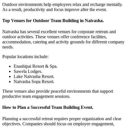
Outdoor environments help employees relax and recharge mentally.
As a result, productivity and focus improve after the event.
Top Venues for Outdoor Team Building in Naivasha.
Naivasha has several excellent venues for corporate retreats and
outdoor activities. These venues offer conference facilities,
accommodation, catering and activity grounds for different company
needs.
Popular locations include:
Enashipai Resort & Spa.
Sawela Lodges.
Lake Naivasha Resort.
Naivasha Sopa Resort.
These venues also provide peaceful environments that support
productive team engagement sessions.
How to Plan a Successful Team Building Event.
Planning a successful retreat requires proper organization and clear
objectives. Companies should focus on employee engagement,