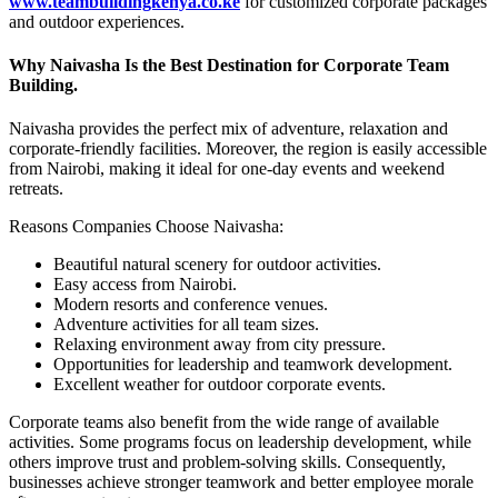
www.teambuildingkenya.co.ke
for customized corporate packages
and outdoor experiences.
Why Naivasha Is the Best Destination for Corporate Team
Building.
Naivasha provides the perfect mix of adventure, relaxation and
corporate-friendly facilities. Moreover, the region is easily accessible
from
Nairobi
, making it ideal for one-day events and weekend
retreats.
Reasons Companies Choose Naivasha:
Beautiful natural scenery for outdoor activities.
Easy access from
Nairobi.
Modern resorts and conference venues.
Adventure activities for all team sizes.
Relaxing environment away from city pressure.
Opportunities for leadership and teamwork development.
Excellent weather for outdoor corporate events.
Corporate teams also benefit from the wide range of available
activities. Some programs focus on leadership development, while
others improve trust and problem-solving skills. Consequently,
businesses achieve stronger teamwork and better employee morale