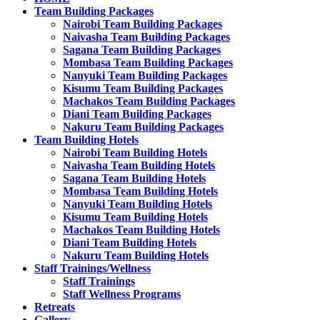
Team Building Packages
Nairobi Team Building Packages
Naivasha Team Building Packages
Sagana Team Building Packages
Mombasa Team Building Packages
Nanyuki Team Building Packages
Kisumu Team Building Packages
Machakos Team Building Packages
Diani Team Building Packages
Nakuru Team Building Packages
Team Building Hotels
Nairobi Team Building Hotels
Naivasha Team Building Hotels
Sagana Team Building Hotels
Mombasa Team Building Hotels
Nanyuki Team Building Hotels
Kisumu Team Building Hotels
Machakos Team Building Hotels
Diani Team Building Hotels
Nakuru Team Building Hotels
Staff Trainings/Wellness
Staff Trainings
Staff Wellness Programs
Retreats
Gallery