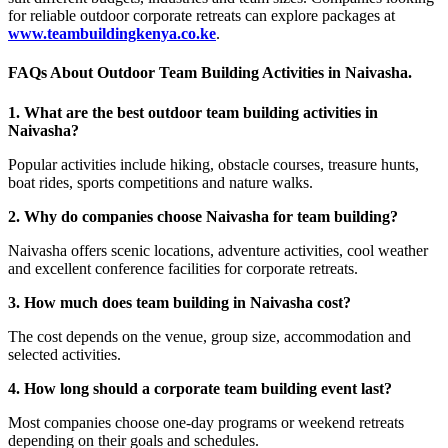
for reliable outdoor corporate retreats can explore packages at
www.teambuildingkenya.co.ke
.
FAQs About Outdoor Team Building Activities in Naivasha.
1. What are the best outdoor team building activities in
Naivasha?
Popular activities include hiking, obstacle courses, treasure hunts,
boat rides, sports competitions and nature walks.
2. Why do companies choose Naivasha for team building?
Naivasha offers scenic locations, adventure activities, cool weather
and excellent conference facilities for corporate retreats.
3. How much does team building in Naivasha cost?
The cost depends on the venue, group size, accommodation and
selected activities.
4. How long should a corporate team building event last?
Most companies choose one-day programs or weekend retreats
depending on their goals and schedules.