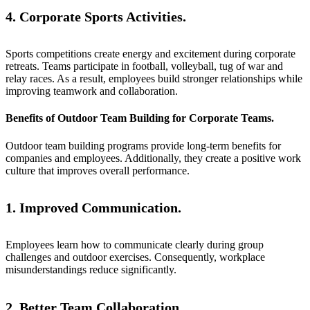
4. Corporate Sports Activities.
Sports competitions create energy and excitement during corporate
retreats. Teams participate in football, volleyball, tug of war and
relay races. As a result, employees build stronger relationships while
improving teamwork and collaboration.
Benefits of Outdoor Team Building for Corporate Teams.
Outdoor team building programs provide long-term benefits for
companies and employees. Additionally, they create a positive work
culture that improves overall performance.
1. Improved Communication.
Employees learn how to communicate clearly during group
challenges and outdoor exercises. Consequently, workplace
misunderstandings reduce significantly.
2. Better Team Collaboration.