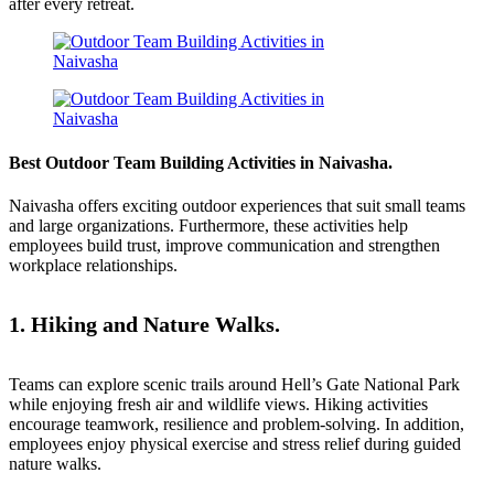
after every retreat.
Best Outdoor Team Building Activities in Naivasha.
Naivasha offers exciting outdoor experiences that suit small teams
and large organizations. Furthermore, these activities help
employees build trust, improve communication and strengthen
workplace relationships.
1. Hiking and Nature Walks.
Teams can explore scenic trails around
Hell’s Gate National Park
while enjoying fresh air and wildlife views. Hiking activities
encourage teamwork, resilience and problem-solving. In addition,
employees enjoy physical exercise and stress relief during guided
nature walks.