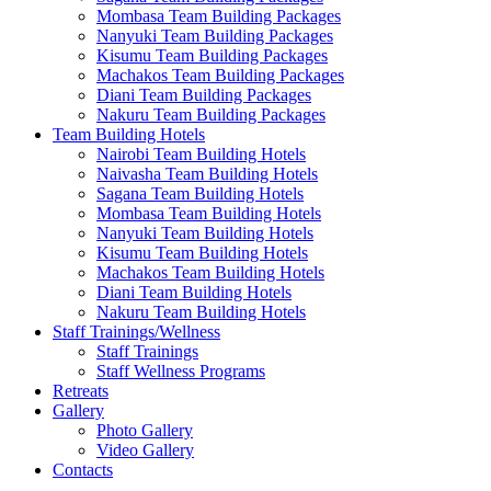
Mombasa Team Building Packages
Nanyuki Team Building Packages
Kisumu Team Building Packages
Machakos Team Building Packages
Diani Team Building Packages
Nakuru Team Building Packages
Team Building Hotels
Nairobi Team Building Hotels
Naivasha Team Building Hotels
Sagana Team Building Hotels
Mombasa Team Building Hotels
Nanyuki Team Building Hotels
Kisumu Team Building Hotels
Machakos Team Building Hotels
Diani Team Building Hotels
Nakuru Team Building Hotels
Staff Trainings/Wellness
Staff Trainings
Staff Wellness Programs
Retreats
Gallery
Photo Gallery
Video Gallery
Contacts