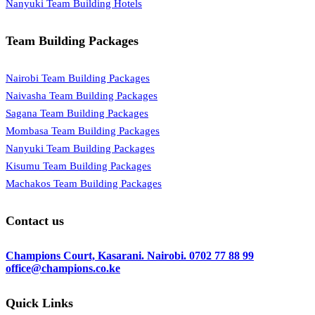
Nanyuki Team Building Hotels
Team Building Packages
Nairobi Team Building Packages
Naivasha Team Building Packages
Sagana Team Building Packages
Mombasa Team Building Packages
Nanyuki Team Building Packages
Kisumu Team Building Packages
Machakos Team Building Packages
Contact us
Champions Court, Kasarani. Nairobi.
0702 77 88 99
office@champions.co.ke
Quick Links