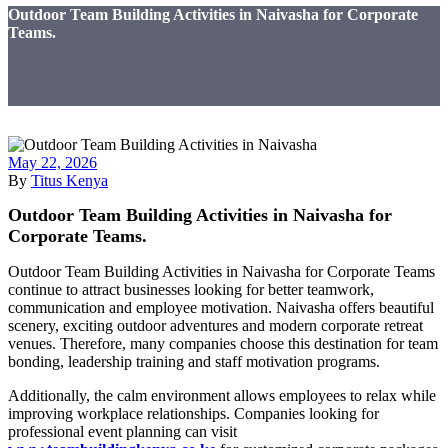
Outdoor Team Building Activities in Naivasha for Corporate
Teams.
May 22, 2026
By
Titus Kenya
Outdoor Team Building Activities in Naivasha for
Corporate Teams.
Outdoor Team Building Activities in Naivasha for Corporate Teams
continue to attract businesses looking for better teamwork,
communication and employee motivation. Naivasha offers beautiful
scenery, exciting outdoor adventures and modern corporate retreat
venues. Therefore, many companies choose this destination for team
bonding, leadership training and staff motivation programs.
Additionally, the calm environment allows employees to relax while
improving workplace relationships. Companies looking for
professional event planning can visit