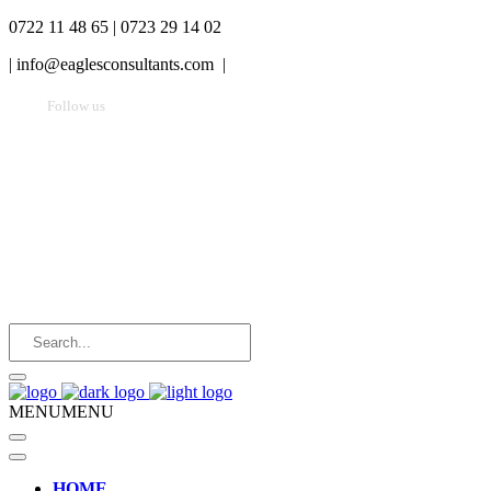
0722 11 48 65 | 0723 29 14 02
|
info@eaglesconsultants.com |
Follow us
MENU
MENU
HOME