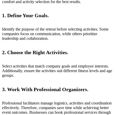
comfort and activity selection for the best results.
1. Define Your Goals.
Identify the purpose of the retreat before selecting activities. Some
companies focus on communication, while others prioritize
leadership and collaboration.
2. Choose the Right Activities.
Select activities that match company goals and employee interests.
Additionally, ensure the activities suit different fitness levels and age
groups.
3. Work With Professional Organizers.
Professional facilitators manage logistics, activities and coordination
effectively. Therefore, companies save time while achieving better
event outcomes. Businesses can book professional services through