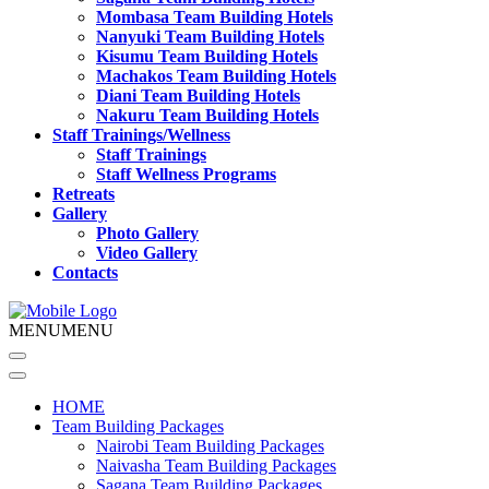
Mombasa Team Building Hotels
Nanyuki Team Building Hotels
Kisumu Team Building Hotels
Machakos Team Building Hotels
Diani Team Building Hotels
Nakuru Team Building Hotels
Staff Trainings/Wellness
Staff Trainings
Staff Wellness Programs
Retreats
Gallery
Photo Gallery
Video Gallery
Contacts
MENU
MENU
HOME
Team Building Packages
Nairobi Team Building Packages
Naivasha Team Building Packages
Sagana Team Building Packages