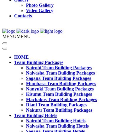
Photo Gallery
Video Gallery
Contacts
MENU
MENU
HOME
Team Building Packages
Nairobi Team Building Packages
Naivasha Team Building Packages
Sagana Team Building Packages
Mombasa Team Building Packages
Nanyuki Team Building Packages
Kisumu Team Building Packages
Machakos Team Building Packages
Diani Team Building Packages
Nakuru Team Building Packages
Team Building Hotels
Nairobi Team Building Hotels
Naivasha Team Building Hotels
Sagana Team Building Hotels