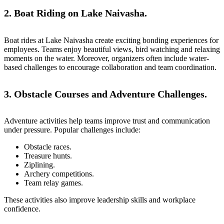
2. Boat Riding on Lake Naivasha.
Boat rides at
Lake Naivasha
create exciting bonding experiences for
employees. Teams enjoy beautiful views, bird watching and relaxing
moments on the water. Moreover, organizers often include water-
based challenges to encourage collaboration and team coordination.
3. Obstacle Courses and Adventure Challenges.
Adventure activities help teams improve trust and communication
under pressure. Popular challenges include:
Obstacle races.
Treasure hunts.
Ziplining.
Archery competitions.
Team relay games.
These activities also improve leadership skills and workplace
confidence.