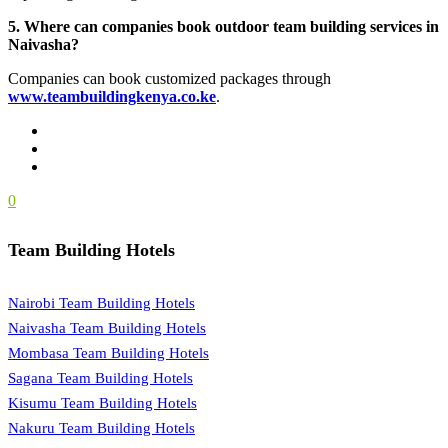
5. Where can companies book outdoor team building services in
Naivasha?
Companies can book customized packages through
www.teambuildingkenya.co.ke
.
0
Team Building Hotels
Nairobi Team Building Hotels
Naivasha Team Building Hotels
Mombasa Team Building Hotels
Sagana Team Building Hotels
Kisumu Team Building Hotels
Nakuru Team Building Hotels