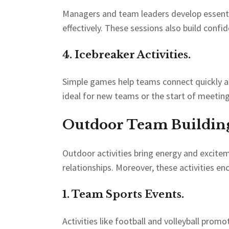
Managers and team leaders develop essentia
effectively. These sessions also build confi
4. Icebreaker Activities.
Simple games help teams connect quickly an
ideal for new teams or the start of meeting
Outdoor Team Building 
Outdoor activities bring energy and excite
relationships. Moreover, these activities 
1. Team Sports Events.
Activities like football and volleyball pro