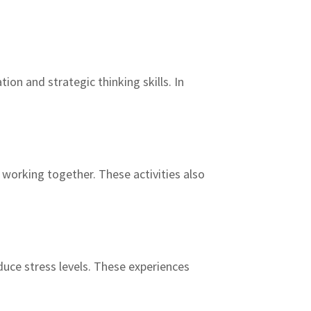
on and strategic thinking skills. In
e working together. These activities also
uce stress levels. These experiences