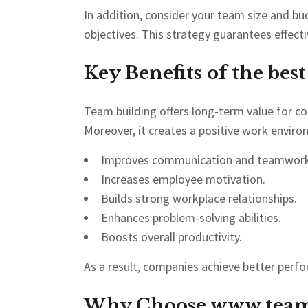
In addition, consider your team size and b
objectives. This strategy guarantees effecti
Key Benefits of the bes
Team building offers long-term value for 
Moreover, it creates a positive work envir
Improves communication and teamwork
Increases employee motivation.
Builds strong workplace relationships.
Enhances problem-solving abilities.
Boosts overall productivity.
As a result, companies achieve better per
Why Choose
www.team