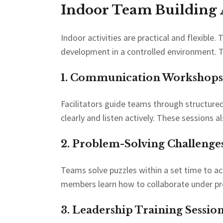
Indoor Team Building A
Indoor activities are practical and flexible.
development in a controlled environment. T
1. Communication Workshops
Facilitators guide teams through structure
clearly and listen actively. These sessions
2. Problem-Solving Challenges
Teams solve puzzles within a set time to ach
members learn how to collaborate under pr
3. Leadership Training Session