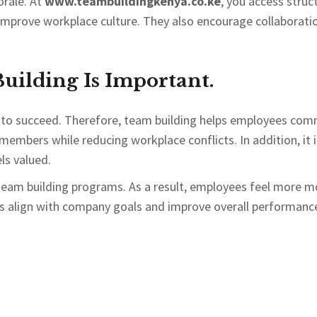
rale. At
www.teambuildingkenya.co.ke
, you access struc
d improve workplace culture. They also encourage collaborat
ilding Is Important.
 to succeed. Therefore, team building helps employees com
 members while reducing workplace conflicts. In addition, it 
ls valued.
team building programs. As a result, employees feel more mo
s align with company goals and improve overall performanc