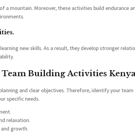
f a mountain. Moreover, these activities build endurance 
vironments.
ties.
earning new skills. As a result, they develop stronger relat
bility.
 Team Building Activities Kenya
 planning and clear objectives. Therefore, identify your tea
ur specific needs.
pment.
nd relaxation.
t and growth.