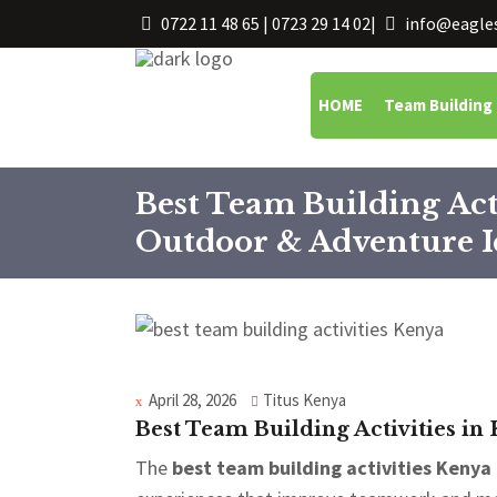
0722 11 48 65 | 0723 29 14 02
|
info@eagles
HOME
Team Building
Best Team Building Act
Outdoor & Adventure I
April 28, 2026
Titus Kenya
Best Team Building Activities in
The
best team building activities Kenya