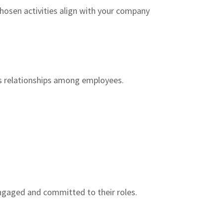
hosen activities align with your company
s relationships among employees.
ngaged and committed to their roles.