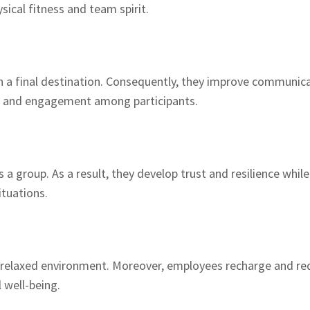
ical fitness and team spirit.
 a final destination. Consequently, they improve communicati
nt and engagement among participants.
 a group. As a result, they develop trust and resilience whil
ituations.
 relaxed environment. Moreover, employees recharge and red
 well-being.