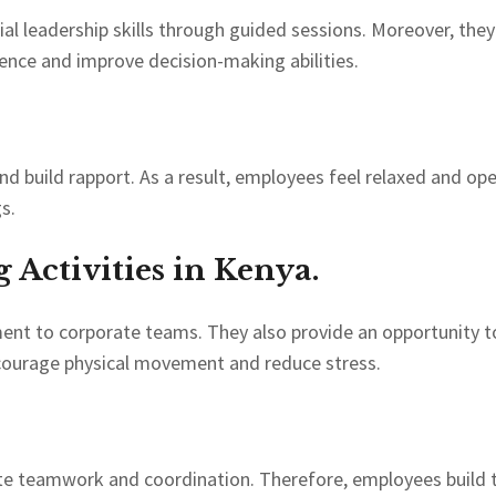
l leadership skills through guided sessions. Moreover, the
dence and improve decision-making abilities.
d build rapport. As a result, employees feel relaxed and op
s.
Activities in Kenya.
ment to corporate teams. They also provide an opportunity t
encourage physical movement and reduce stress.
mote teamwork and coordination. Therefore, employees build t