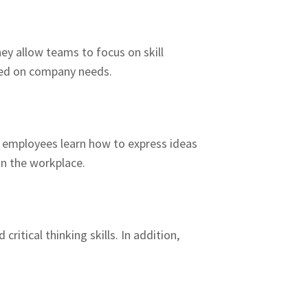
hey allow teams to focus on skill
ased on company needs.
, employees learn how to express ideas
in the workplace.
itical thinking skills. In addition,