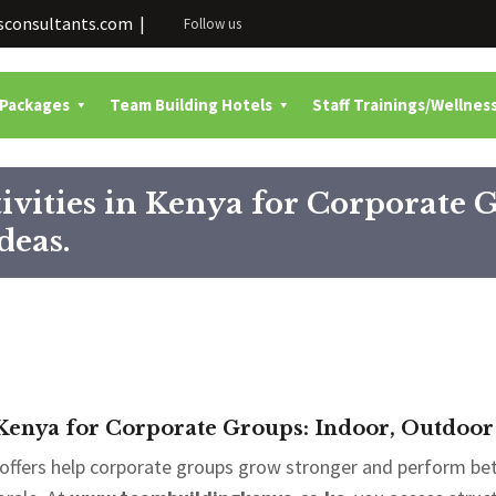
consultants.com |
Follow us
 Packages
Team Building Hotels
Staff Trainings/Wellnes
ivities in Kenya for Corporate 
deas.
 Kenya for Corporate Groups: Indoor, Outdoor
offers help corporate groups grow stronger and perform be