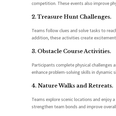
competition. These events also improve phys
2. Treasure Hunt Challenges.
Teams follow clues and solve tasks to reach
addition, these activities create exciteme
3. Obstacle Course Activities.
Participants complete physical challenges as
enhance problem-solving skills in dynamic s
4. Nature Walks and Retreats.
Teams explore scenic locations and enjoy a
strengthen team bonds and improve overall