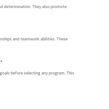
and determination. They also promote
ionships and teamwork abilities. These
.
m goals before selecting any program. This