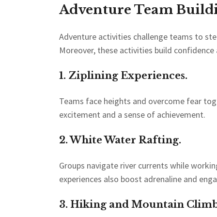
Adventure Team Buildin
Adventure activities challenge teams to st
Moreover, these activities build confidenc
1. Ziplining Experiences.
Teams face heights and overcome fear togeth
excitement and a sense of achievement.
2. White Water Rafting.
Groups navigate river currents while worki
experiences also boost adrenaline and eng
3. Hiking and Mountain Climb