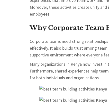
experiences that improve teamwork and mo
Moreover, these activities create unity an
employees.
Why Corporate Team Bu
Corporate teams need strong relationships
effectively. It also builds trust among team
supportive environment where everyone fee
Many organizations in Kenya now invest in 
Furthermore, shared experiences help team
for both individuals and organizations.