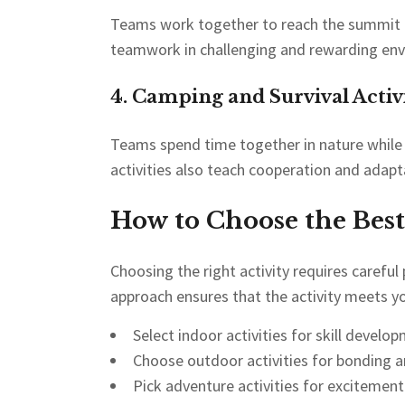
Teams work together to reach the summit o
teamwork in challenging and rewarding en
4. Camping and Survival Activi
Teams spend time together in nature while l
activities also teach cooperation and adapta
How to Choose the Best
Choosing the right activity requires careful
approach ensures that the activity meets yo
Select indoor activities for skill develo
Choose outdoor activities for bonding a
Pick adventure activities for excitemen