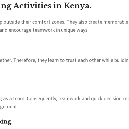
g Activities in Kenya.
ep outside their comfort zones. They also create memorable 
e and encourage teamwork in unique ways.
er. Therefore, they learn to trust each other while building
ng as a team. Consequently, teamwork and quick decision-ma
agement.
ing.