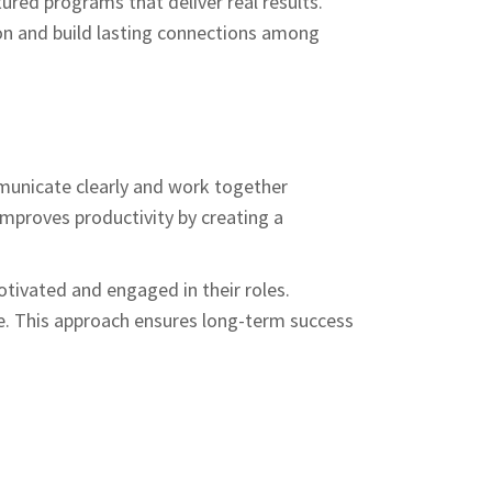
tured programs that deliver real results.
ion and build lasting connections among
municate clearly and work together
improves productivity by creating a
tivated and engaged in their roles.
e. This approach ensures long-term success