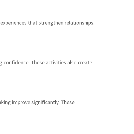
experiences that strengthen relationships.
 confidence. These activities also create
king improve significantly. These