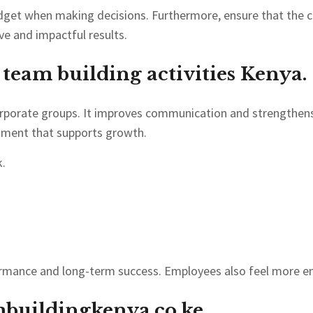
udget when making decisions. Furthermore, ensure that the c
ve and impactful results.
t team building activities Kenya.
corporate groups. It improves communication and strengthen
onment that supports growth.
.
formance and long-term success. Employees also feel more e
buildingkenya.co.ke