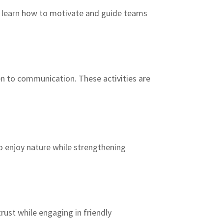
y learn how to motivate and guide teams
en to communication. These activities are
o enjoy nature while strengthening
rust while engaging in friendly