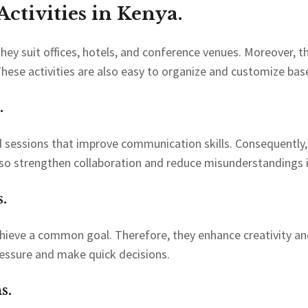
ctivities in Kenya.
 They suit offices, hotels, and conference venues. Moreover, t
hese activities are also easy to organize and customize b
.
d sessions that improve communication skills. Consequently
 also strengthen collaboration and reduce misunderstandings 
.
ieve a common goal. Therefore, they enhance creativity and cr
essure and make quick decisions.
s.