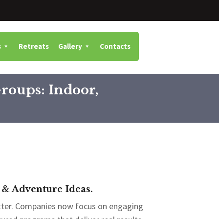
s
Retreats
Gallery
Contacts
Groups: Indoor,
 & Adventure Ideas.
tter. Companies now focus on engaging